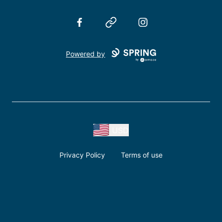
Facebook
Website
Instagram
Powered by
USD
Privacy Policy
Terms of use