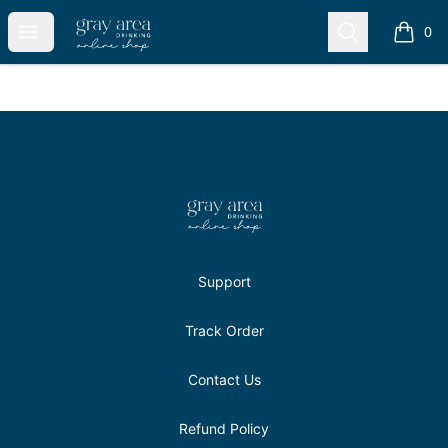
Gray Area Drinkers Shop
Open menu
Search
0
items i
Footer
Gray Area Drinkers Shop
Support
Track Order
Contact Us
Refund Policy