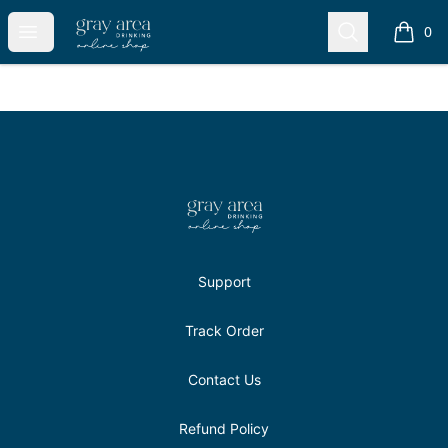
Gray Area Drinkers Shop
Open menu
Search
0
items i
Footer
Gray Area Drinkers Shop
Support
Track Order
Contact Us
Refund Policy