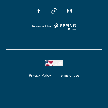
Facebook
Website
Instagram
Powered by
USD
Privacy Policy
Terms of use